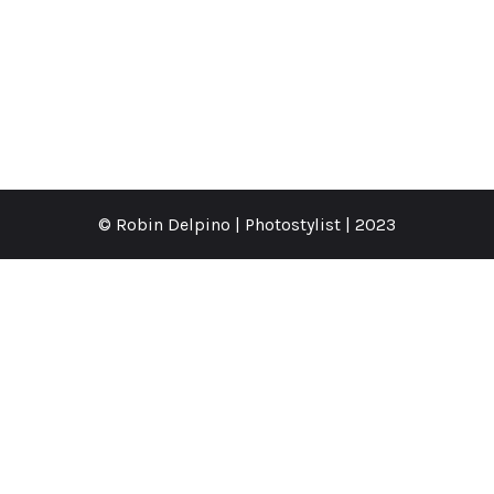
© Robin Delpino | Photostylist | 2023