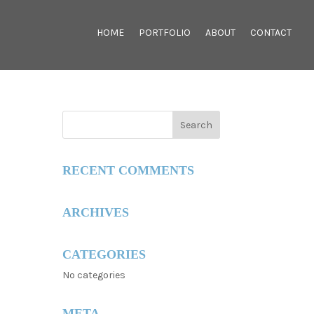
HOME
PORTFOLIO
ABOUT
CONTACT
RECENT COMMENTS
ARCHIVES
CATEGORIES
No categories
META