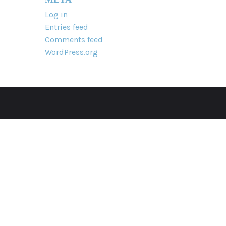
Log in
Entries feed
Comments feed
WordPress.org