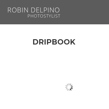
ROBIN DELPINO
PHOTOSTYLIST
DRIPBOOK