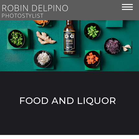
ROBIN DELPINO
PHOTOSTYLIST
FOOD AND LIQUOR