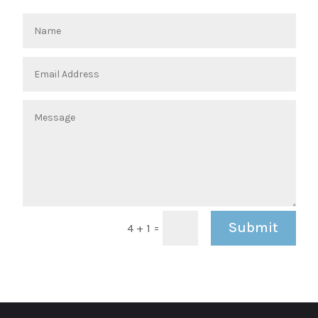
Submit
=
4 + 1