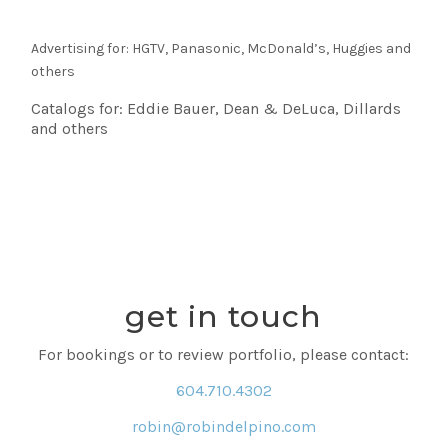
Advertising for: HGTV, Panasonic, McDonald’s, Huggies and
others
Catalogs for: Eddie Bauer, Dean & DeLuca, Dillards
and others
get in touch
For bookings or to review portfolio, please contact:
604.710.4302
robin@robindelpino.com