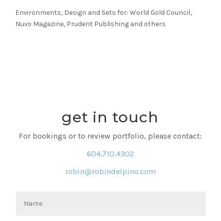
Environments, Design and Sets for: World Gold Council,
Nuvo Magazine, Prudent Publishing and others
get in touch
For bookings or to review portfolio, please contact:
604.710.4302
robin@robindelpino.com