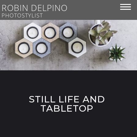
ROBIN DELPINO
PHOTOSTYLIST
STILL LIFE AND
TABLETOP