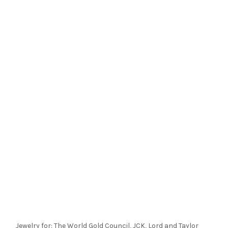
Jewelry for: The World Gold Council, JCK, Lord and Taylor