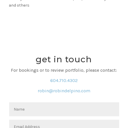
and others
get in touch
For bookings or to review portfolio, please contact:
604.710.4302
robin@robindelpino.com