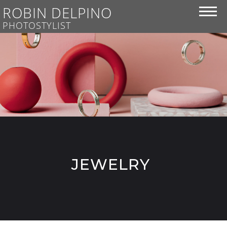
ROBIN DELPINO
PHOTOSTYLIST
JEWELRY