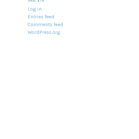
Log in
Entries feed
Comments feed
WordPress.org