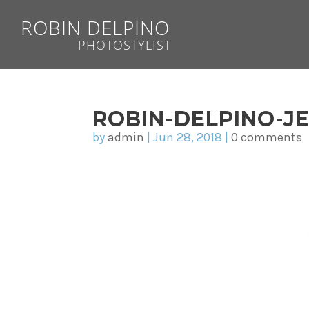
ROBIN DELPINO
PHOTOSTYLIST
ROBIN-DELPINO-J
by
admin
|
Jun 28, 2018
|
0 comments