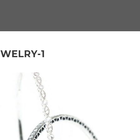
EWELRY-1