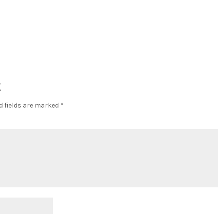
t
d fields are marked
*