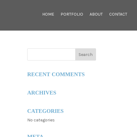
HOME
PORTFOLIO
ABOUT
CONTACT
RECENT COMMENTS
ARCHIVES
CATEGORIES
No categories
META