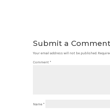
Submit a Commen
Your email address will not be published.
Require
Comment
*
Name
*