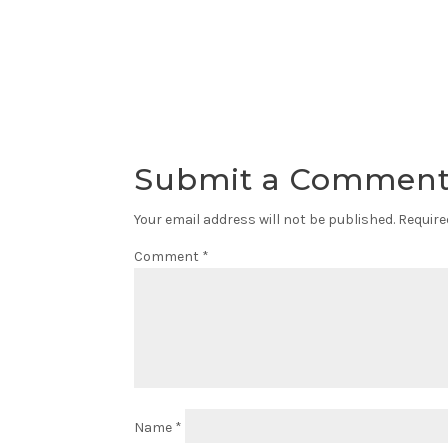
Submit a Commen
Your email address will not be published.
Require
Comment
*
Name
*