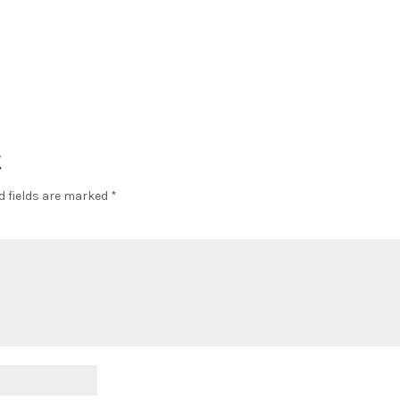
t
d fields are marked
*