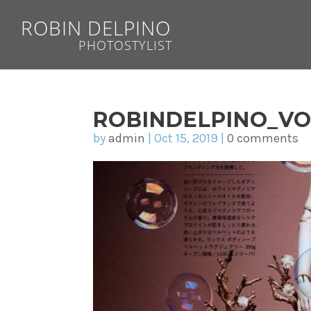
ROBIN DELPINO
PHOTOSTYLIST
ROBINDELPINO_V
by
admin
|
Oct 15, 2019
|
0 comments