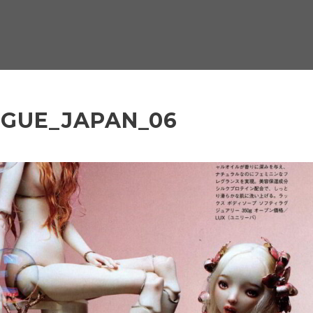
OGUE_JAPAN_06