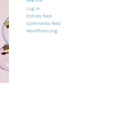
Log in
Entries feed
Comments feed
WordPress.org