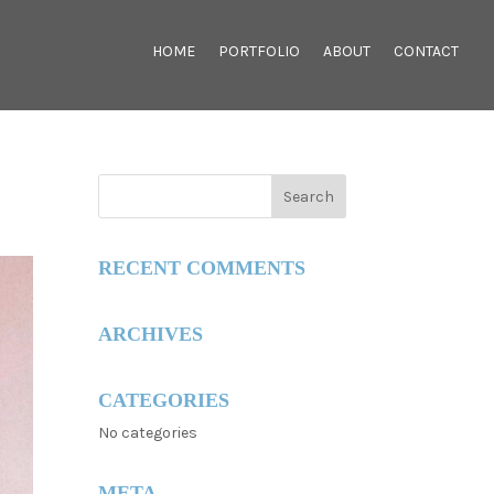
HOME
PORTFOLIO
ABOUT
CONTACT
RECENT COMMENTS
ARCHIVES
CATEGORIES
No categories
META