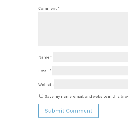
Comment
*
Name
*
Email
*
Website
Save my name, email, and website in this bro