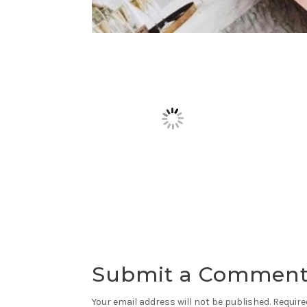
Submit a Commen
Your email address will not be published.
Require