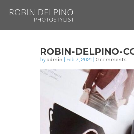
ROBIN DELPINO
PHOTOSTYLIST
ROBIN-DELPINO-CO
by
admin
|
Feb 7, 2021
|
0 comments