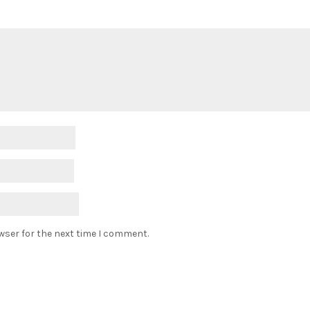
wser for the next time I comment.