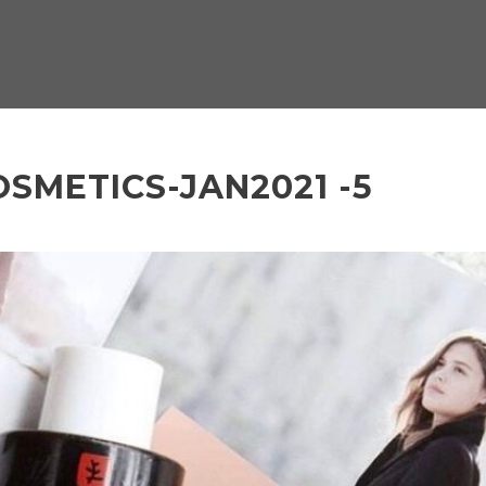
SMETICS-JAN2021 -5