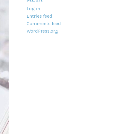
Log in
Entries feed
Comments feed
WordPress.org