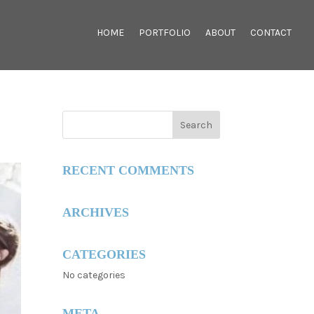
HOME
PORTFOLIO
ABOUT
CONTACT
RECENT COMMENTS
ARCHIVES
CATEGORIES
No categories
META