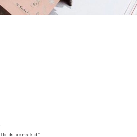
t
d fields are marked
*