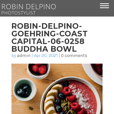
ROBIN DELPINO
PHOTOSTYLIST
ROBIN-DELPINO-
GOEHRING-COAST
CAPITAL-06-0258
BUDDHA BOWL
by
admin
|
Apr 20, 2021
|
0 comments