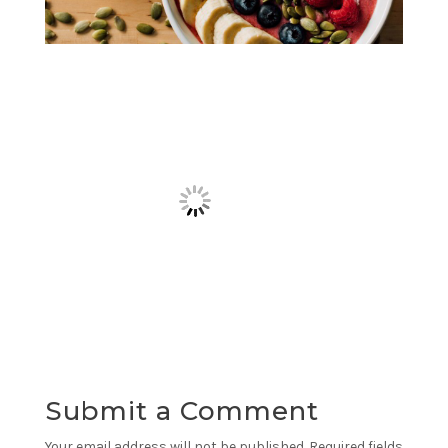
Submit a Comment
Your email address will not be published.
Required fields