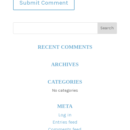
RECENT COMMENTS
ARCHIVES
CATEGORIES
No categories
META
Log in
Entries feed
Comments feed