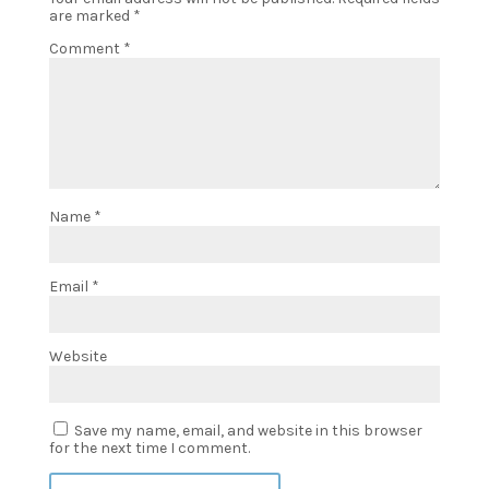
are marked
*
Comment
*
Name
*
Email
*
Website
Save my name, email, and website in this browser
for the next time I comment.