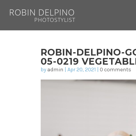
ROBIN DELPINO
PHOTOSTYLIST
ROBIN-DELPINO-G
05-0219 VEGETAB
by
admin
|
Apr 20, 2021
|
0 comments