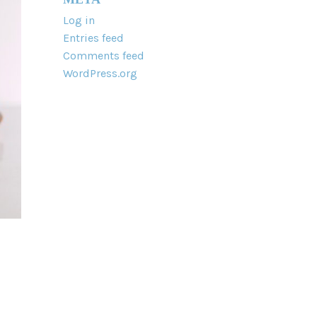
Log in
Entries feed
Comments feed
WordPress.org