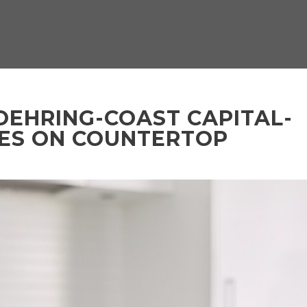
OEHRING-COAST CAPITAL-
LES ON COUNTERTOP