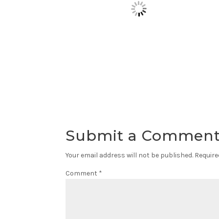
Submit a Commen
Your email address will not be published.
Require
Comment
*