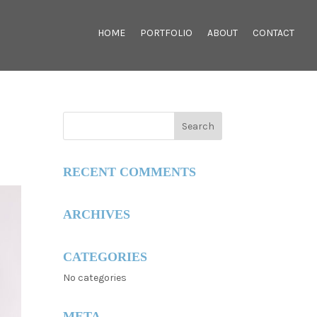
HOME
PORTFOLIO
ABOUT
CONTACT
RECENT COMMENTS
ARCHIVES
CATEGORIES
No categories
META