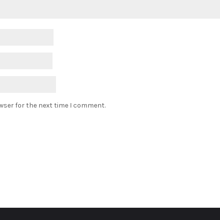
wser for the next time I comment.