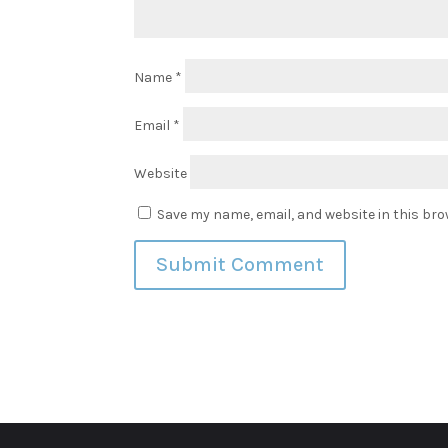
Name
*
Email
*
Website
Save my name, email, and website in this bro