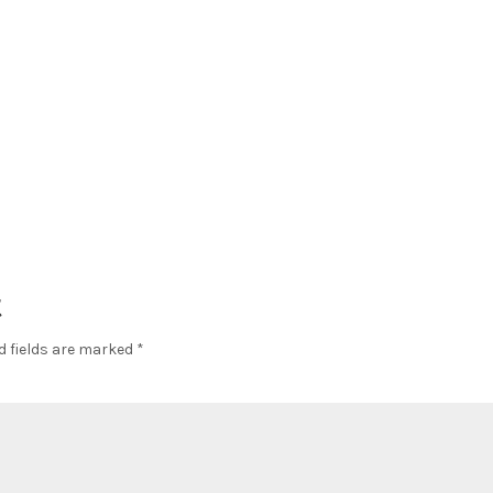
t
d fields are marked
*