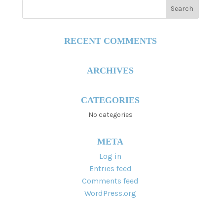
RECENT COMMENTS
ARCHIVES
CATEGORIES
No categories
META
Log in
Entries feed
Comments feed
WordPress.org