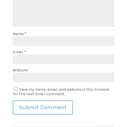
Name
*
Email
*
Website
Save my name, email, and website in this browser
for the next time I comment.