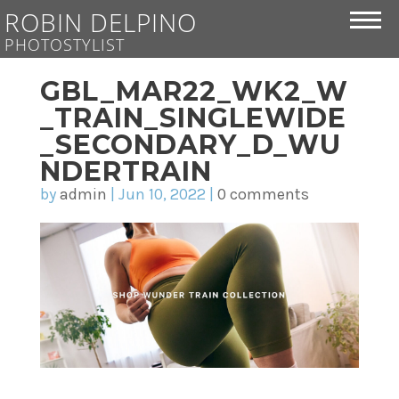
ROBIN DELPINO
PHOTOSTYLIST
GBL_MAR22_WK2_W
_TRAIN_SINGLEWIDE
_SECONDARY_D_WU
NDERTRAIN
by
admin
|
Jun 10, 2022
|
0 comments