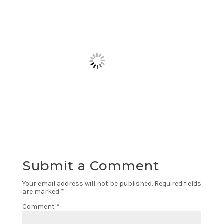
Submit a Comment
Your email address will not be published.
Required fields
are marked
*
Comment
*