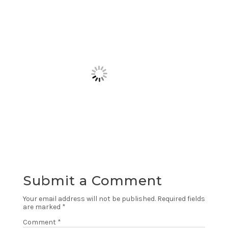
Submit a Comment
Your email address will not be published.
Required fields
are marked
*
Comment
*