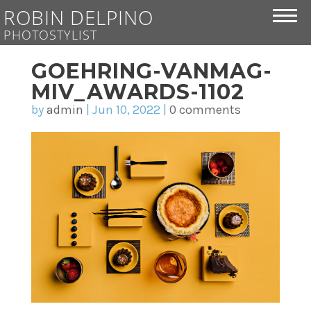
ROBIN DELPINO
PHOTOSTYLIST
GOEHRING-VANMAG-
MIV_AWARDS-1102
by
admin
|
Jun 10, 2022
|
0 comments