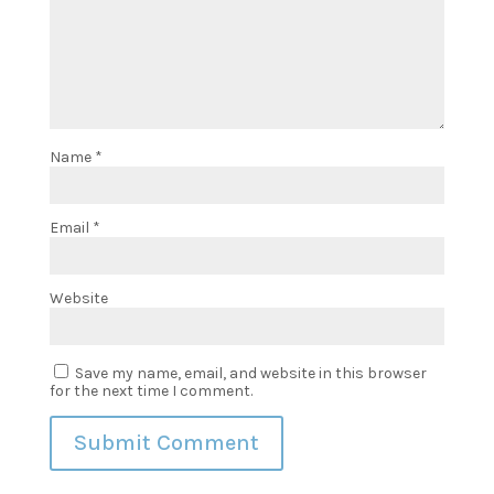
Name
*
Email
*
Website
Save my name, email, and website in this browser
for the next time I comment.