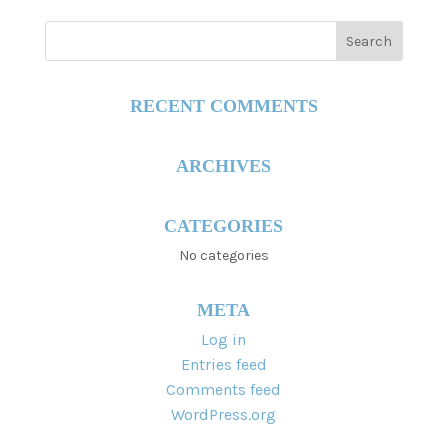
RECENT COMMENTS
ARCHIVES
CATEGORIES
No categories
META
Log in
Entries feed
Comments feed
WordPress.org