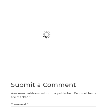
Submit a Comment
Your email address will not be published.
Required fields
are marked
*
Comment
*