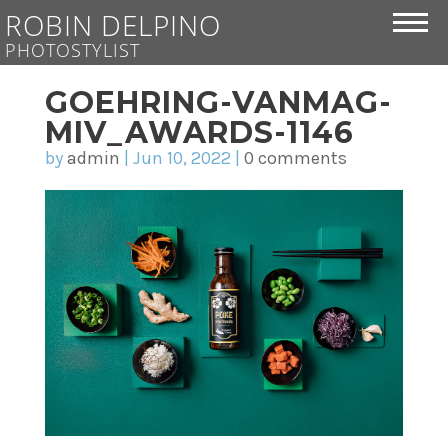
ROBIN DELPINO
PHOTOSTYLIST
GOEHRING-VANMAG-
MIV_AWARDS-1146
by
admin
|
Jun 10, 2022
|
0 comments