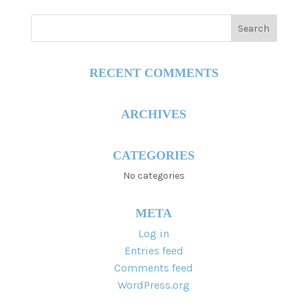
RECENT COMMENTS
ARCHIVES
CATEGORIES
No categories
META
Log in
Entries feed
Comments feed
WordPress.org