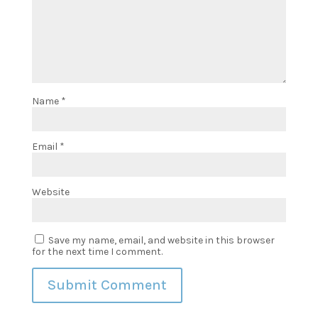
Name
*
Email
*
Website
Save my name, email, and website in this browser
for the next time I comment.