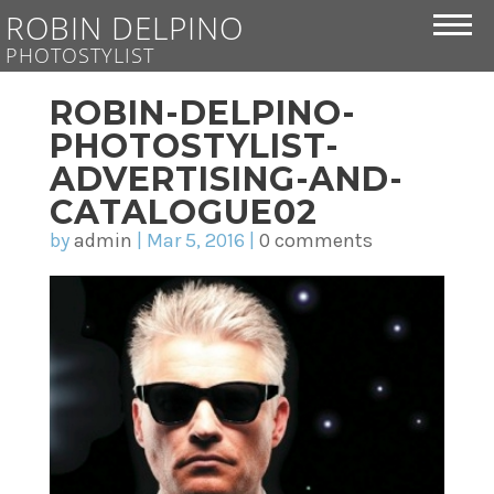
ROBIN DELPINO
PHOTOSTYLIST
ROBIN-DELPINO-
PHOTOSTYLIST-
ADVERTISING-AND-
CATALOGUE02
by
admin
|
Mar 5, 2016
|
0 comments