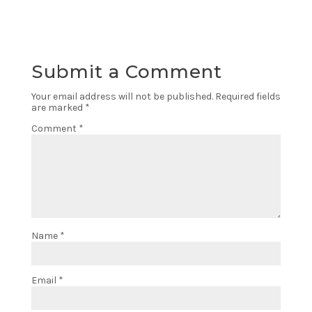
Submit a Comment
Your email address will not be published.
Required fields
are marked
*
Comment
*
Name
*
Email
*