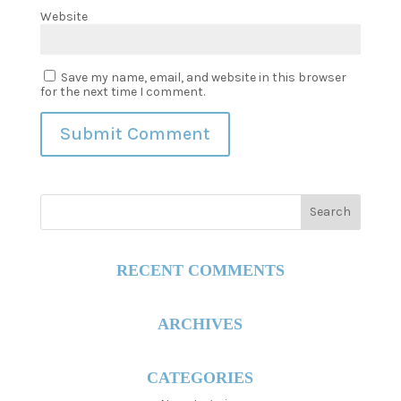
Website
Save my name, email, and website in this browser
for the next time I comment.
RECENT COMMENTS
ARCHIVES
CATEGORIES