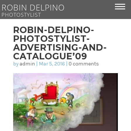
ROBIN DELPINO
PHOTOSTYLIST
ROBIN-DELPINO-
PHOTOSTYLIST-
ADVERTISING-AND-
CATALOGUE’09
by
admin
|
Mar 5, 2016
|
0 comments