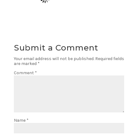
Submit a Comment
Your email address will not be published.
Required fields
are marked
*
Comment
*
Name
*