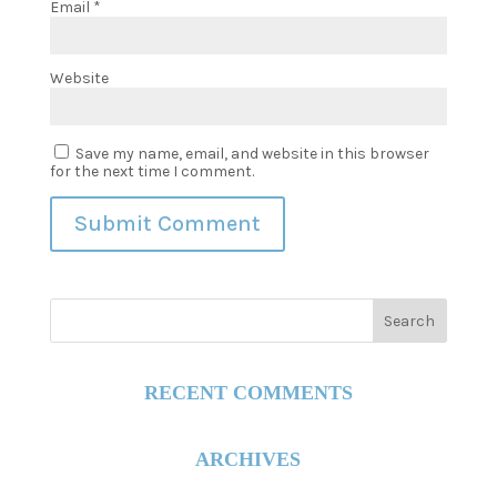
Email
*
Website
Save my name, email, and website in this browser
for the next time I comment.
RECENT COMMENTS
ARCHIVES