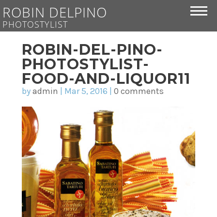
ROBIN DELPINO
PHOTOSTYLIST
ROBIN-DEL-PINO-
PHOTOSTYLIST-
FOOD-AND-LIQUOR11
by
admin
|
Mar 5, 2016
|
0 comments