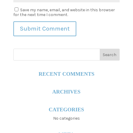
Save my name, email, and website in this browser
for the next time I comment.
RECENT COMMENTS
ARCHIVES
CATEGORIES
No categories