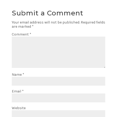
Submit a Comment
Your email address will not be published.
Required fields
are marked
*
Comment
*
Name
*
Email
*
Website