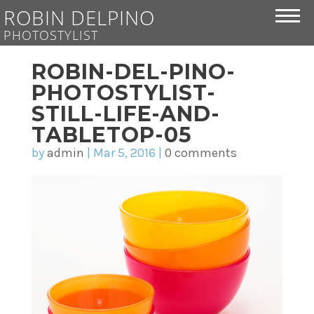
ROBIN DELPINO
PHOTOSTYLIST
ROBIN-DEL-PINO-
PHOTOSTYLIST-
STILL-LIFE-AND-
TABLETOP-05
by
admin
|
Mar 5, 2016
|
0 comments