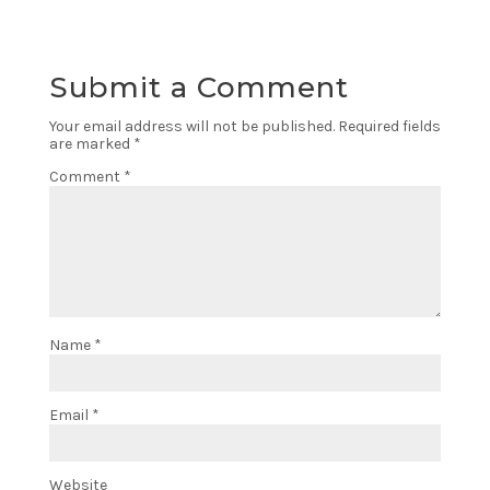
Submit a Comment
Your email address will not be published.
Required fields
are marked
*
Comment
*
Name
*
Email
*
Website