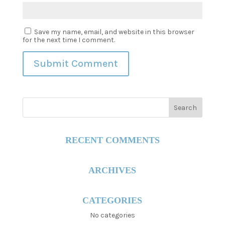
Save my name, email, and website in this browser
for the next time I comment.
RECENT COMMENTS
ARCHIVES
CATEGORIES
No categories