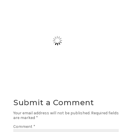
Submit a Comment
Your email address will not be published.
Required fields
are marked
*
Comment
*