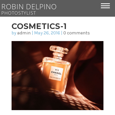
ROBIN DELPINO
PHOTOSTYLIST
COSMETICS-1
by
admin
|
May 26, 2016
|
0 comments