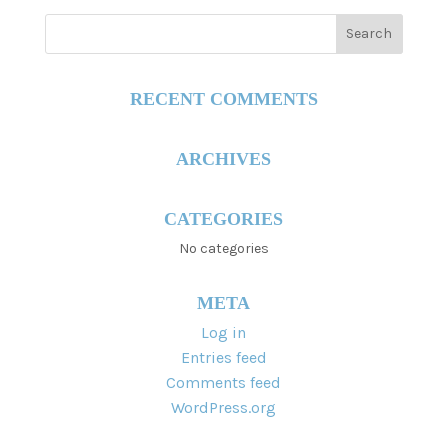
RECENT COMMENTS
ARCHIVES
CATEGORIES
No categories
META
Log in
Entries feed
Comments feed
WordPress.org