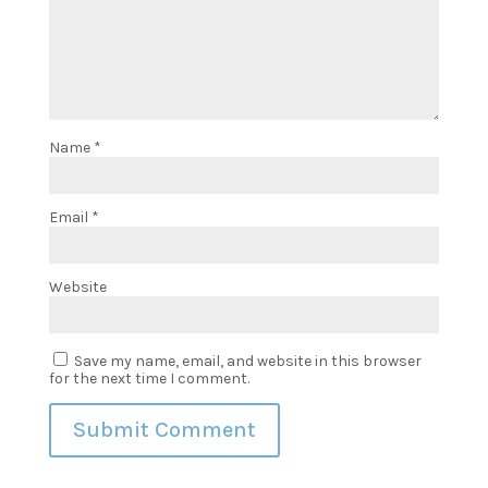
Name
*
Email
*
Website
Save my name, email, and website in this browser
for the next time I comment.