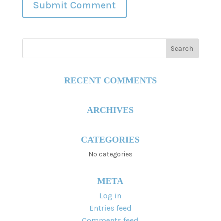
RECENT COMMENTS
ARCHIVES
CATEGORIES
No categories
META
Log in
Entries feed
Comments feed