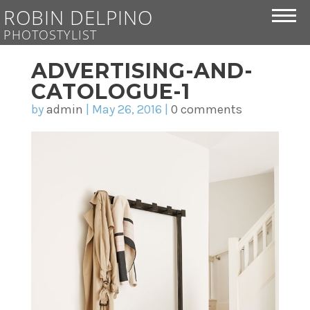
ROBIN DELPINO
PHOTOSTYLIST
ADVERTISING-AND-
CATOLOGUE-1
by
admin
|
May 26, 2016
|
0 comments