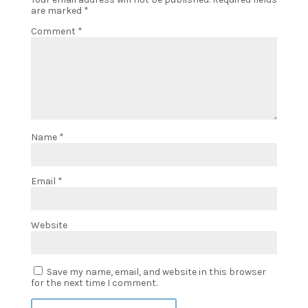
are marked
*
Comment
*
Name
*
Email
*
Website
Save my name, email, and website in this browser
for the next time I comment.