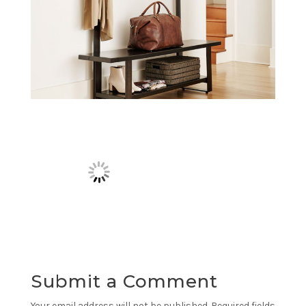
Submit a Comment
Your email address will not be published.
Required fields