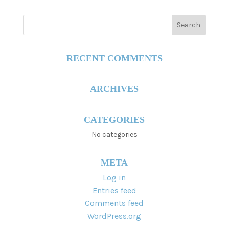
RECENT COMMENTS
ARCHIVES
CATEGORIES
No categories
META
Log in
Entries feed
Comments feed
WordPress.org