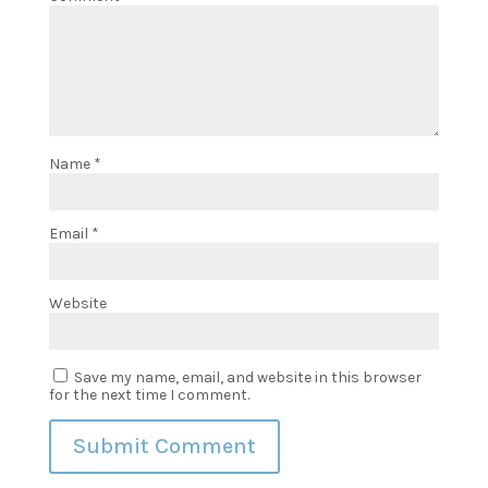
Name
*
Email
*
Website
Save my name, email, and website in this browser
for the next time I comment.