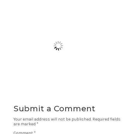
Submit a Comment
Your email address will not be published.
Required fields
are marked
*
Comment
*