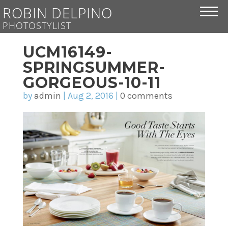
ROBIN DELPINO
PHOTOSTYLIST
UCM16149-
SPRINGSUMMER-
GORGEOUS-10-11
by
admin
|
Aug 2, 2016
|
0 comments