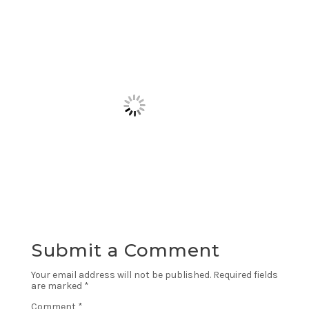
Submit a Comment
Your email address will not be published.
Required fields
are marked
*
Comment
*