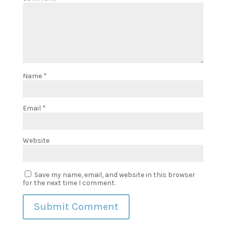
Name
*
Email
*
Website
Save my name, email, and website in this browser
for the next time I comment.