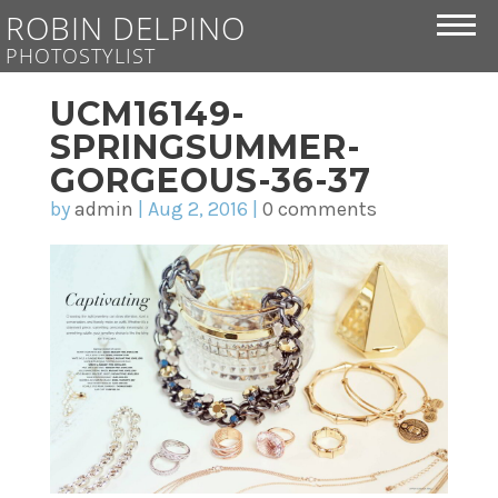
ROBIN DELPINO
PHOTOSTYLIST
UCM16149-
SPRINGSUMMER-
GORGEOUS-36-37
by
admin
|
Aug 2, 2016
|
0 comments