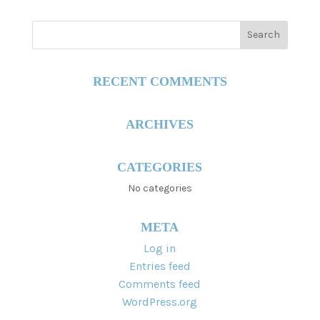
RECENT COMMENTS
ARCHIVES
CATEGORIES
No categories
META
Log in
Entries feed
Comments feed
WordPress.org